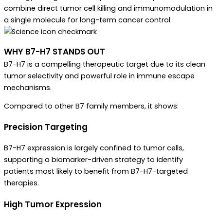
combine direct tumor cell killing and immunomodulation in
a single molecule for long-term cancer control.
WHY B7-H7 STANDS OUT
B7-H7 is a compelling therapeutic target due to its clean
tumor selectivity and powerful role in immune escape
mechanisms.
Compared to other B7 family members, it shows:
Precision Targeting
B7-H7 expression is largely confined to tumor cells,
supporting a biomarker-driven strategy to identify
patients most likely to benefit from B7-H7-targeted
therapies.
High Tumor Expression