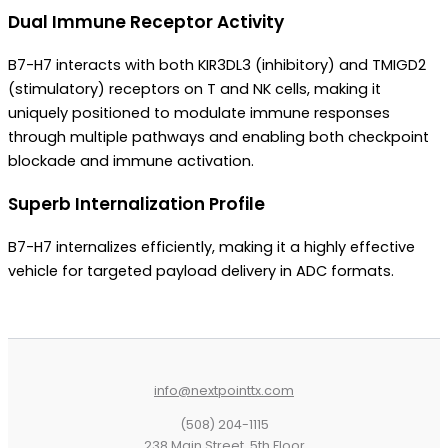
Dual Immune Receptor Activity
B7-H7 interacts with both KIR3DL3 (inhibitory) and TMIGD2
(stimulatory) receptors on T and NK cells, making it
uniquely positioned to modulate immune responses
through multiple pathways and enabling both checkpoint
blockade and immune activation.
Superb Internalization Profile
B7-H7 internalizes efficiently, making it a highly effective
vehicle for targeted payload delivery in ADC formats.
info@nextpointtx.com
(508) 204-1115
238 Main Street, 5th Floor