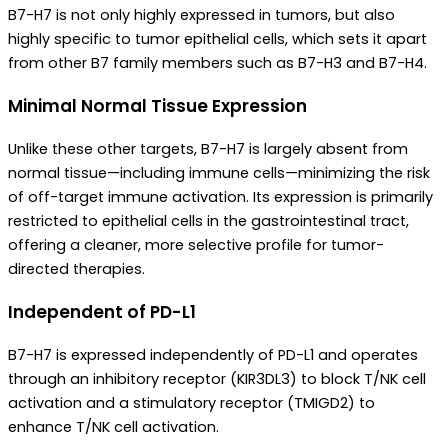
B7-H7 is not only highly expressed in tumors, but also
highly specific to tumor epithelial cells, which sets it apart
from other B7 family members such as B7-H3 and B7-H4.
Minimal Normal Tissue Expression
Unlike these other targets, B7-H7 is largely absent from
normal tissue—including immune cells—minimizing the risk
of off-target immune activation. Its expression is primarily
restricted to epithelial cells in the gastrointestinal tract,
offering a cleaner, more selective profile for tumor-
directed therapies.
Independent of PD-L1
B7-H7 is expressed independently of PD-L1 and operates
through an inhibitory receptor (KIR3DL3) to block T/NK cell
activation and a stimulatory receptor (TMIGD2) to
enhance T/NK cell activation.