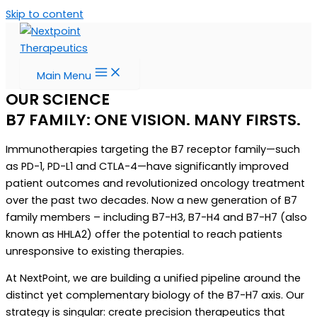
Skip to content
Main Menu
OUR SCIENCE
B7 FAMILY: ONE VISION. MANY FIRSTS.
Immunotherapies targeting the B7 receptor family—such
as PD-1, PD-L1 and CTLA-4—have significantly improved
patient outcomes and revolutionized oncology treatment
over the past two decades. Now a new generation of B7
family members – including B7-H3, B7-H4 and B7-H7 (also
known as HHLA2) offer the potential to reach patients
unresponsive to existing therapies.
At NextPoint, we are building a unified pipeline around the
distinct yet complementary biology of the B7-H7 axis. Our
strategy is singular: create precision therapeutics that